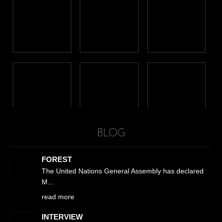
BLOG
FOREST
The United Nations General Assembly has declared
M
read more
INTERVIEW