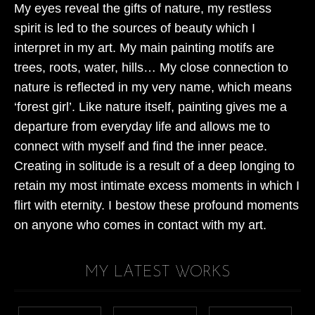
My eyes reveal the gifts of nature, my restless
spirit is led to the sources of beauty which I
interpret in my art. My main painting motifs are
trees, roots, water, hills… My close connection to
nature is reflected in my very name, which means
‘forest girl’. Like nature itself, painting gives me a
departure from everyday life and allows me to
connect with myself and find the inner peace.
Creating in solitude is a result of a deep longing to
retain my most intimate excess moments in which I
flirt with eternity. I bestow these profound moments
on anyone who comes in contact with my art.
MY LATEST WORKS