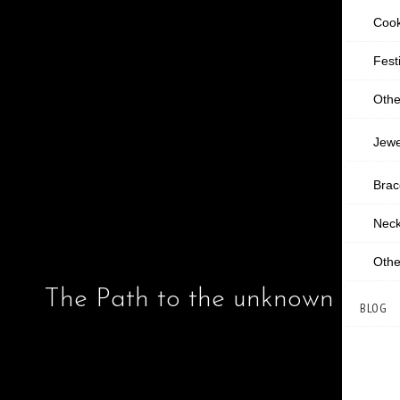
Cook
Fest
Othe
Jewe
Brac
Neck
Othe
The Path to the unknown 2
BLOG