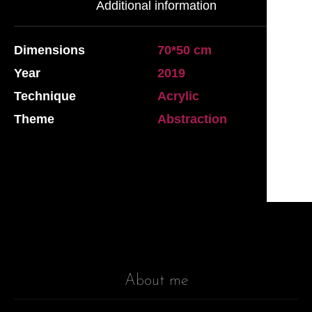
Additional information
Dimensions
70*50 cm
Year
2019
Technique
Acrylic
Theme
Abstraction
About me