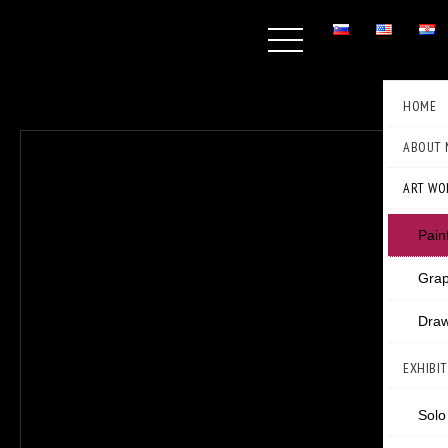
HOME
ABOUT 
ART WO
Pain
Grap
Draw
EXHIBI
Solo