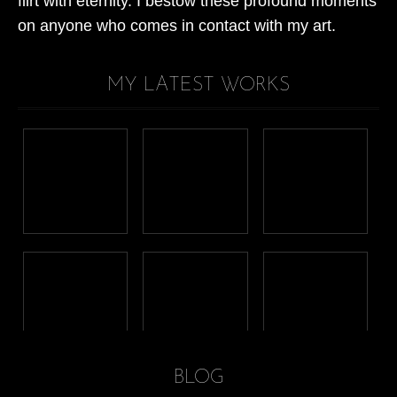
flirt with eternity. I bestow these profound moments
on anyone who comes in contact with my art.
MY LATEST WORKS
BLOG