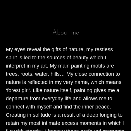
Cook
Fest
About me
Othe
Jewe
My eyes reveal the gifts of nature, my restless
spirit is led to the sources of beauty which I
Brac
interpret in my art. My main painting motifs are
Neck
trees, roots, water, hills… My close connection to
nature is reflected in my very name, which means
Othe
‘forest girl’. Like nature itself, painting gives me a
departure from everyday life and allows me to
BLOG
connect with myself and find the inner peace.
Creating in solitude is a result of a deep longing to
retain my most intimate excess moments in which I