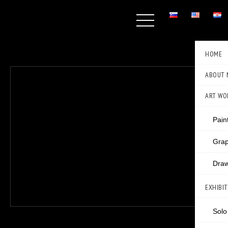
HOME
ABOUT 
ART WO
Pain
Grap
Draw
EXHIBI
Solo