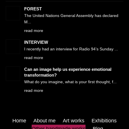
FOREST
The United Nations General Assembly has declared
M
read more
INTERVIEW
I recently had an interview for Radio 94’s Sunday
read more
Can an image help us experience emotional
transformation?
What do you imagine, what is your first thought, f
read more
Home
About me
Art works
Exhibitions
Other handmade works
Blog