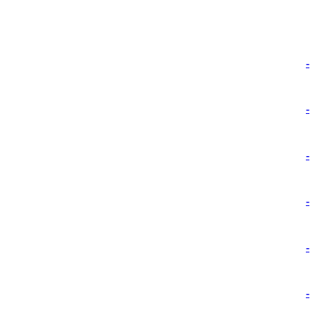
-
-
-
-
-
-