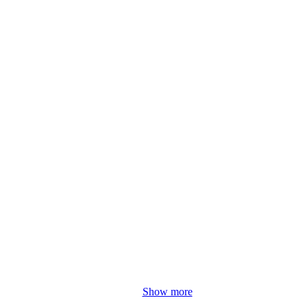
Show more