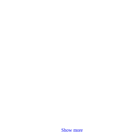
Show more