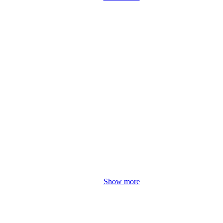
Show more