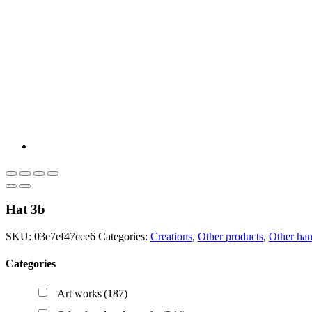
Hat 3b
SKU:
03e7ef47cee6
Categories:
Creations
,
Other products
,
Other ha
Categories
Art works
(187)