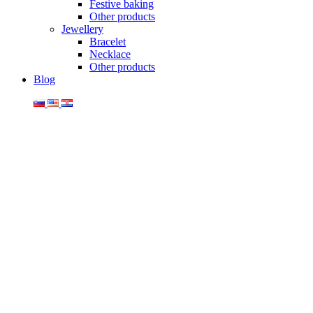
Festive baking
Other products
Jewellery
Bracelet
Necklace
Other products
Blog