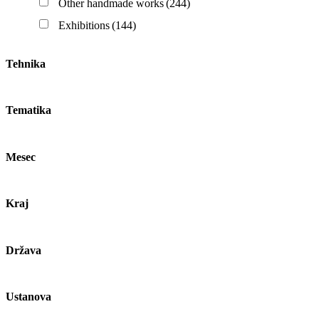
Other handmade works
(244)
Exhibitions
(144)
Tehnika
Tematika
Mesec
Kraj
Država
Ustanova