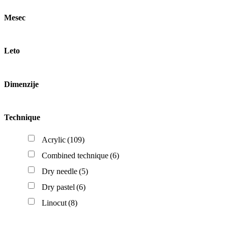
Mesec
Leto
Dimenzije
Technique
Acrylic
(109)
Combined technique
(6)
Dry needle
(5)
Dry pastel
(6)
Linocut
(8)