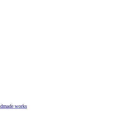
ndmade works