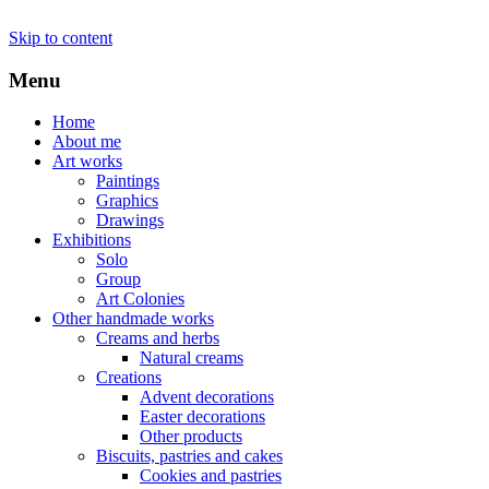
Skip to content
Menu
Home
About me
Art works
Paintings
Graphics
Drawings
Exhibitions
Solo
Group
Art Colonies
Other handmade works
Creams and herbs
Natural creams
Creations
Advent decorations
Easter decorations
Other products
Biscuits, pastries and cakes
Cookies and pastries