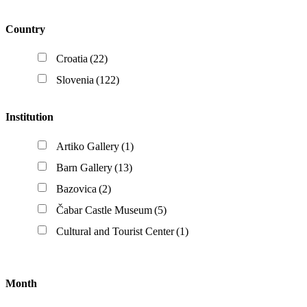
Country
Croatia
(22)
Slovenia
(122)
Institution
Artiko Gallery
(1)
Barn Gallery
(13)
Bazovica
(2)
Čabar Castle Museum
(5)
Cultural and Tourist Center
(1)
Month