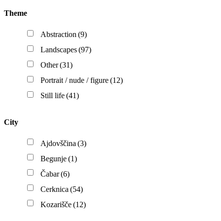
Theme
Abstraction
(9)
Landscapes
(97)
Other
(31)
Portrait / nude / figure
(12)
Still life
(41)
City
Ajdovščina
(3)
Begunje
(1)
Čabar
(6)
Cerknica
(54)
Kozarišče
(12)