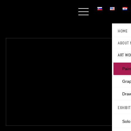
HOME
ABOUT 
ART WO
Pain
Grap
Draw
EXHIBI
Solo