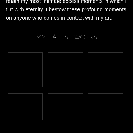
retain my most intimate excess moments in which I
flirt with eternity. I bestow these profound moments
on anyone who comes in contact with my art.
MY LATEST WORKS