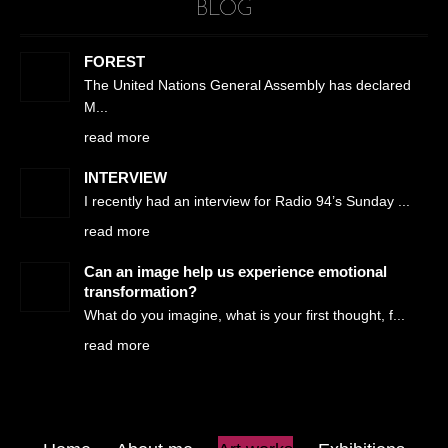
BLOG
FOREST
The United Nations General Assembly has declared
M
read more
INTERVIEW
I recently had an interview for Radio 94’s Sunday
read more
Can an image help us experience emotional
transformation?
What do you imagine, what is your first thought, f
read more