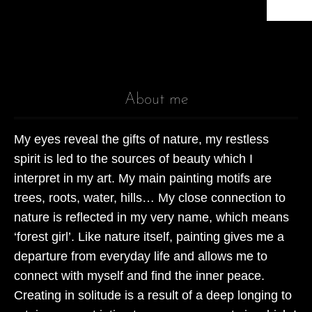
About me
My eyes reveal the gifts of nature, my restless
spirit is led to the sources of beauty which I
interpret in my art. My main painting motifs are
trees, roots, water, hills… My close connection to
nature is reflected in my very name, which means
‘forest girl’. Like nature itself, painting gives me a
departure from everyday life and allows me to
connect with myself and find the inner peace.
Creating in solitude is a result of a deep longing to