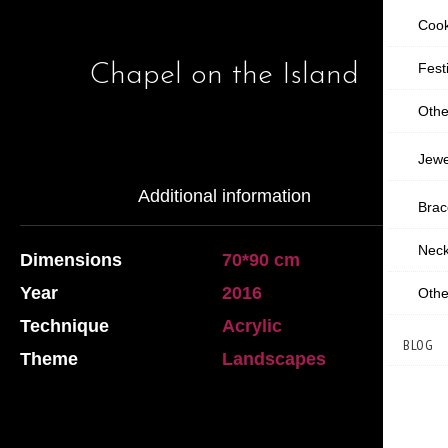
Cook
Chapel on the Island
Fest
Othe
Jewe
Additional information
Brac
Neck
Dimensions
70*90 cm
Year
2016
Othe
Technique
Acrylic
BLOG
Theme
Landscapes