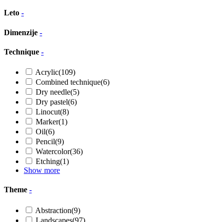
Leto
-
Dimenzije
-
Technique
-
Acrylic
(109)
Combined technique
(6)
Dry needle
(5)
Dry pastel
(6)
Linocut
(8)
Marker
(1)
Oil
(6)
Pencil
(9)
Watercolor
(36)
Etching
(1)
Show more
Theme
-
Abstraction
(9)
Landscapes
(97)