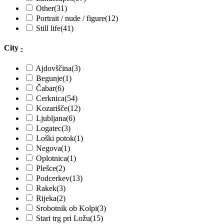
Other
(31)
Portrait / nude / figure
(12)
Still life
(41)
City
-
Ajdovščina
(3)
Begunje
(1)
Čabar
(6)
Cerknica
(54)
Kozarišče
(12)
Ljubljana
(6)
Logatec
(3)
Loški potok
(1)
Negova
(1)
Oplotnica
(1)
Plešce
(2)
Podcerkev
(13)
Rakek
(3)
Rijeka
(2)
Srobotnik ob Kolpi
(3)
Stari trg pri Ložu
(15)