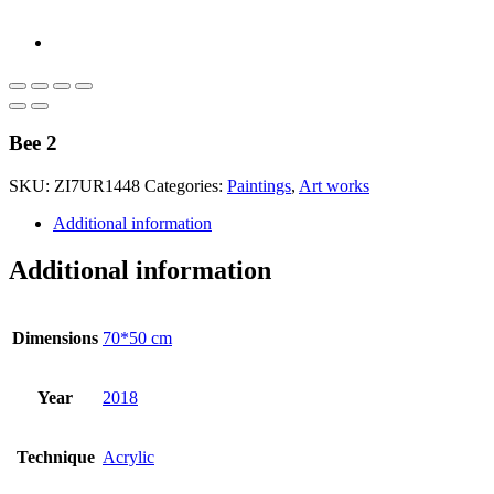
Bee 2
SKU:
ZI7UR1448
Categories:
Paintings
,
Art works
Additional information
Additional information
Dimensions
70*50 cm
Year
2018
Technique
Acrylic