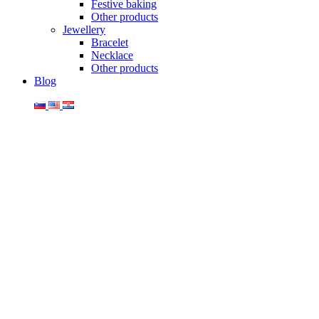
Festive baking
Other products
Jewellery
Bracelet
Necklace
Other products
Blog