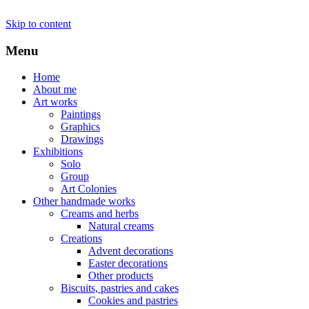
Skip to content
Menu
Home
About me
Art works
Paintings
Graphics
Drawings
Exhibitions
Solo
Group
Art Colonies
Other handmade works
Creams and herbs
Natural creams
Creations
Advent decorations
Easter decorations
Other products
Biscuits, pastries and cakes
Cookies and pastries