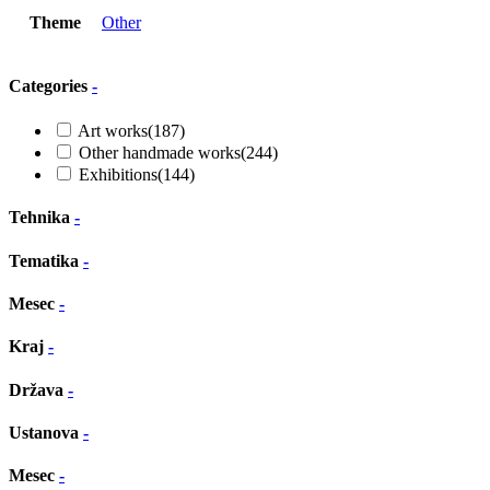
Theme
Other
Categories
-
Art works
(187)
Other handmade works
(244)
Exhibitions
(144)
Tehnika
-
Tematika
-
Mesec
-
Kraj
-
Država
-
Ustanova
-
Mesec
-