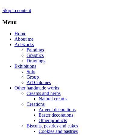
Skip to content
Menu
Home
About me
Art works
Paintings
Graphics
Drawings
Exhibitions
Solo
Group
Art Colonies
Other handmade works
Creams and herbs
Natural creams
Creations
Advent decorations
Easter decorations
Other products
Biscuits, pastries and cakes
Cookies and pastries