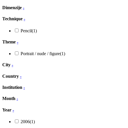
Dimenzije
-
Technique
-
Pencil
(1)
Theme
-
Portrait / nude / figure
(1)
City
-
Country
-
Institution
-
Month
-
Year
-
2006
(1)