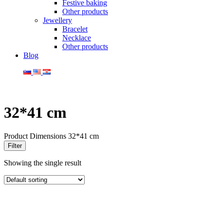
Festive baking
Other products
Jewellery
Bracelet
Necklace
Other products
Blog
32*41 cm
Product Dimensions
32*41 cm
Filter
Showing the single result