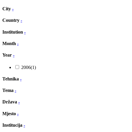
City
-
Country
-
Institution
-
Month
-
Year
-
2006
(1)
Tehnika
-
Tema
-
Država
-
Mjesto
-
Institucija
-