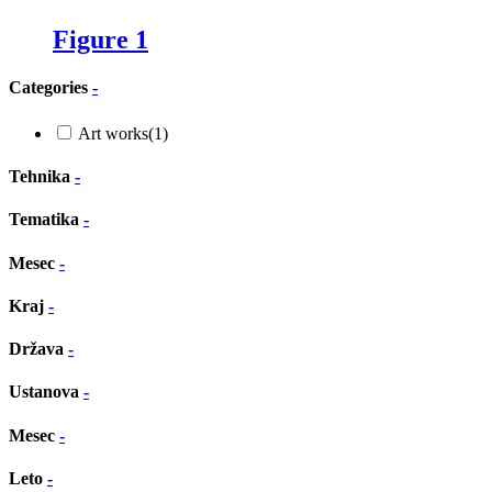
Figure 1
Categories
-
Art works
(1)
Tehnika
-
Tematika
-
Mesec
-
Kraj
-
Država
-
Ustanova
-
Mesec
-
Leto
-