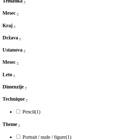
Tematika
-
Mesec
-
Kraj
-
Država
-
Ustanova
-
Mesec
-
Leto
-
Dimenzije
-
Technique
-
Pencil
(1)
Theme
-
Portrait / nude / figure
(1)