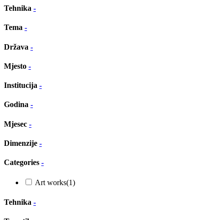
Tehnika
-
Tema
-
Država
-
Mjesto
-
Institucija
-
Godina
-
Mjesec
-
Dimenzije
-
Categories
-
Art works
(1)
Tehnika
-