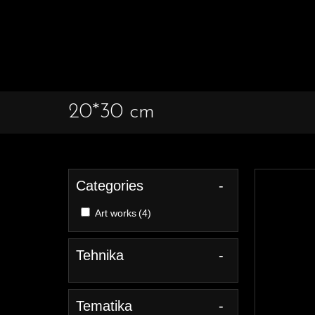
20*30 cm
Categories
-
Art works
(4)
Tehnika
-
Tematika
-