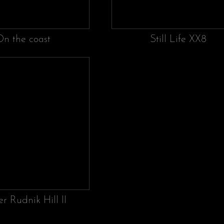
On the coast
Still Life XX8
r Rudnik Hill II