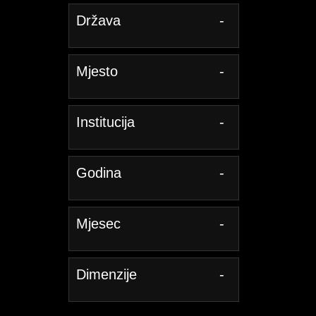
Država
-
Mjesto
-
Institucija
-
Godina
-
Mjesec
-
Dimenzije
-