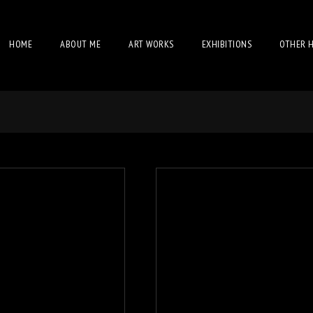
HOME
ABOUT ME
ART WORKS
EXHIBITIONS
OTHER 