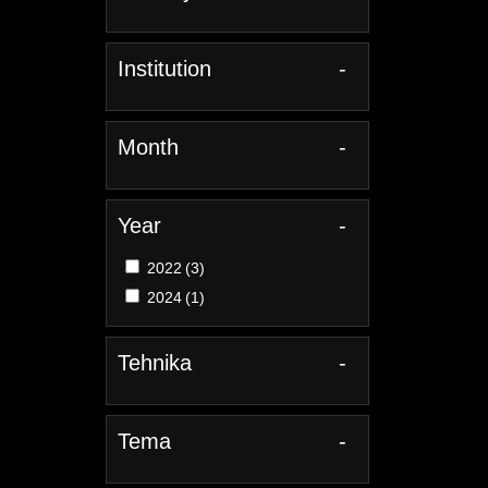
Institution
-
Month
-
Year
-
2022
(3)
2024
(1)
Tehnika
-
Tema
-