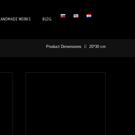
HANDMADE WORKS
BLOG
Product Dimensions
20*30 cm