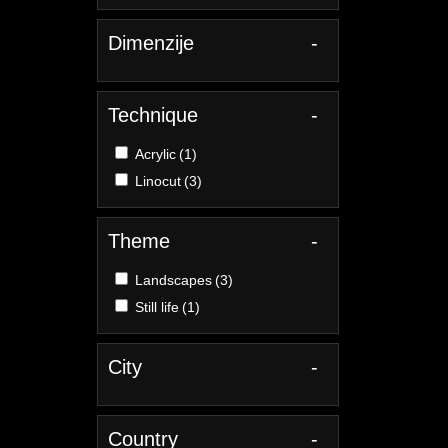
Dimenzije
-
Technique
-
Acrylic
(1)
Linocut
(3)
Theme
-
Landscapes
(3)
Still life
(1)
City
-
Country
-