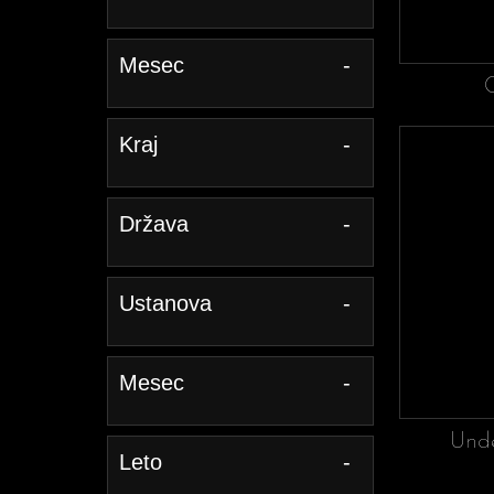
Mesec
-
Kraj
-
Država
-
Ustanova
-
Mesec
-
Unde
Leto
-