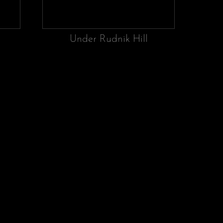
Under Rudnik Hill